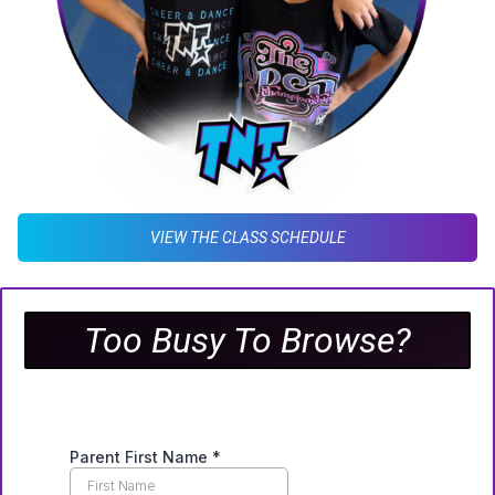
VIEW THE CLASS SCHEDULE
Too Busy To Browse?