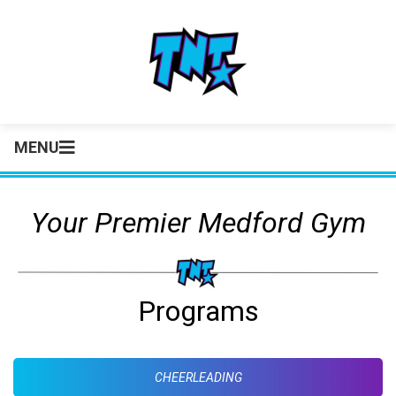
MENU
Your Premier Medford Gym
Programs
CHEERLEADING