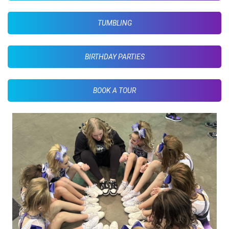
TUMBLING
BIRTHDAY PARTIES
BOOK A TOUR