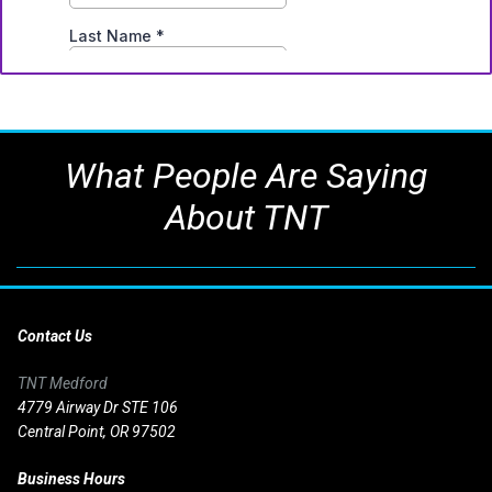
What People Are Saying
About TNT
Contact Us
TNT Medford
4779 Airway Dr STE 106
Central Point, OR 97502
Business Hours