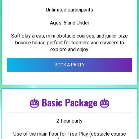
Unlimited participants
Ages: 5 and Under
Soft play areas, mini obstacle courses, and junior size
bounce house perfect for toddlers and crawlers to
explore and enjoy.
BOOK A PARTY
🎂 Basic Package 🎂
2-hour party
Use of the main floor for Free Play (obstacle course