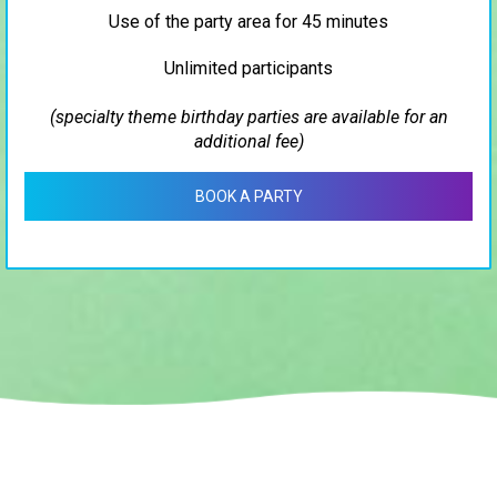
Use of the party area for 45 minutes
Unlimited participants
(specialty theme birthday parties are available for an
additional fee)
BOOK A PARTY