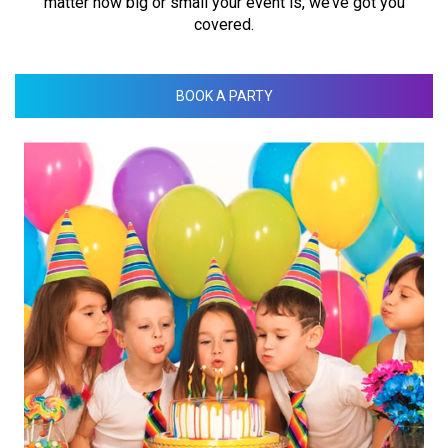
matter how big or small your event is, we’ve got you
covered.
BOOK A PARTY