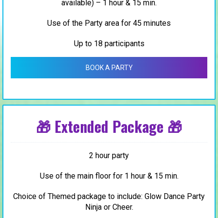
available) – 1 hour & 15 min.
Use of the Party area for 45 minutes
Up to 18 participants
BOOK A PARTY
🎁 Extended Package 🎁
2 hour party
Use of the main floor for 1 hour & 15 min.
Choice of Themed package to include: Glow Dance Party
Ninja or Cheer.