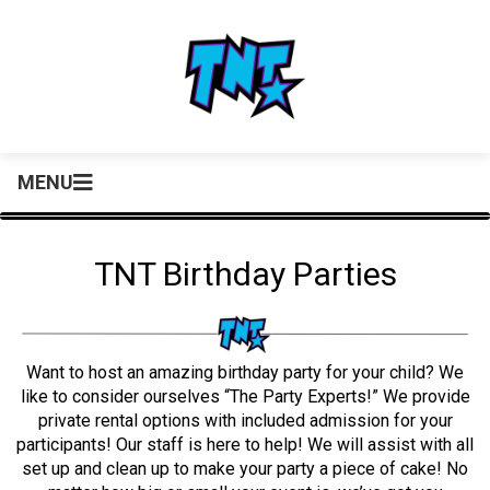
MENU
TNT Birthday Parties
Want to host an amazing birthday party for your child? We
like to consider ourselves “The Party Experts!” We provide
private rental options with included admission for your
participants! Our staff is here to help! We will assist with all
set up and clean up to make your party a piece of cake! No