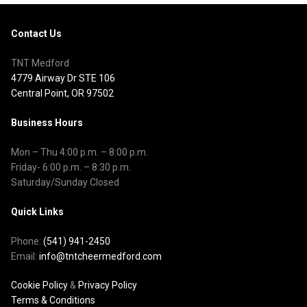
Contact Us
TNT Medford
4779 Airway Dr STE 106
Central Point, OR 97502
Business Hours
Mon – Thu
4:00 p.m.
–
8:00 p.m.
Friday- 6:00 p.m. – 8:30 p.m.
Saturday/Sunday Closed
Quick Links
Phone:
(541) 941-2450
Email:
info@tntcheermedford.com
Cookie Policy
&
Privacy Policy
Terms & Conditions