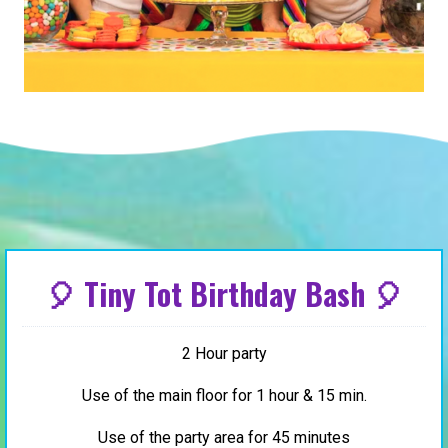
🎈 Tiny Tot Birthday Bash 🎈
2 Hour party
Use of the main floor for 1 hour & 15 min.
Use of the party area for 45 minutes