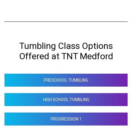
Tumbling Class Options
Offered at TNT Medford
PRESCHOOL TUMBLING
HIGH SCHOOL TUMBLING
PROGRESSION 1