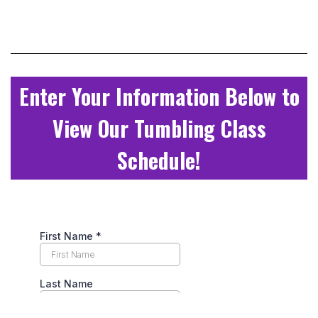
Enter Your Information Below to
View Our Tumbling Class
Schedule!