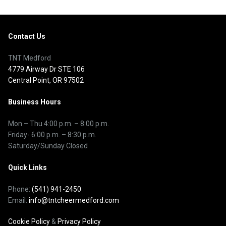
Contact Us
TNT Medford
4779 Airway Dr STE 106
Central Point, OR 97502
Business Hours
Mon – Thu
4:00 p.m.
–
8:00 p.m.
Friday- 6:00 p.m. – 8:30 p.m.
Saturday/Sunday Closed
Quick Links
Phone:
(541) 941-2450
Email:
info@tntcheermedford.com
Cookie Policy
&
Privacy Policy