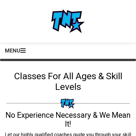
MENU
Classes For All Ages & Skill
Levels
No Experience Necessary & We Mean
It!
Let our highly qualified coaches guide you through your skill