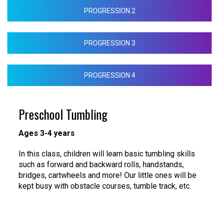
PROGRESSION 2
PROGRESSION 3
PROGRESSION 4
Preschool Tumbling
Ages 3-4 years
In this class, children will learn basic tumbling skills
such as forward and backward rolls, handstands,
bridges, cartwheels and more! Our little ones will be
kept busy with obstacle courses, tumble track, etc.