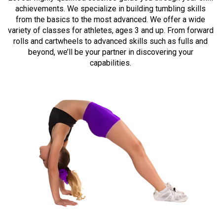
achievements. We specialize in building tumbling skills
from the basics to the most advanced. We offer a wide
variety of classes for athletes, ages 3 and up. From forward
rolls and cartwheels to advanced skills such as fulls and
beyond, we’ll be your partner in discovering your
capabilities.