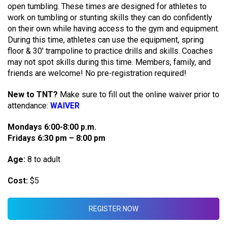
open tumbling. These times are designed for athletes to
work on tumbling or stunting skills they can do confidently
on their own while having access to the gym and equipment.
During this time, athletes can use the equipment, spring
floor & 30′ trampoline to practice drills and skills. Coaches
may not spot skills during this time. Members, family, and
friends are welcome! No pre-registration required!
New to TNT?
Make sure to fill out the online waiver prior to
attendance:
WAIVER
Mondays 6:00-8:00 p.m.
Fridays 6:30 pm – 8:00 pm
Age:
8 to adult
Cost:
$5
REGISTER NOW