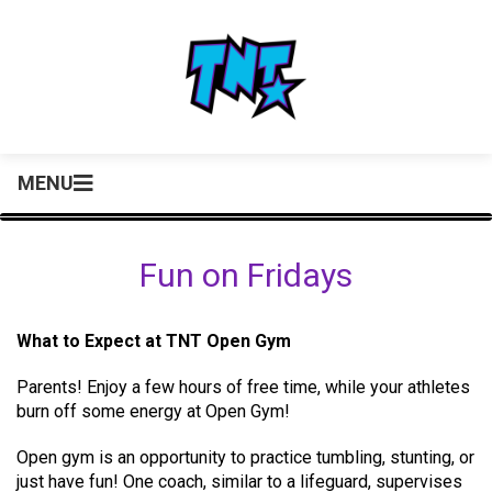
MENU
Fun on Fridays
What to Expect at TNT Open Gym
Parents! Enjoy a few hours of free time, while your athletes
burn off some energy at Open Gym!
Open gym is an opportunity to practice tumbling, stunting, or
just have fun! One coach, similar to a lifeguard, supervises