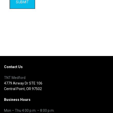
Contact Us
TNT Medford
4779 Airway Dr STE 106
Central Point, OR 97502
Business Hours
Mon – Thu
4:00 p.m.
–
8:00 p.m.