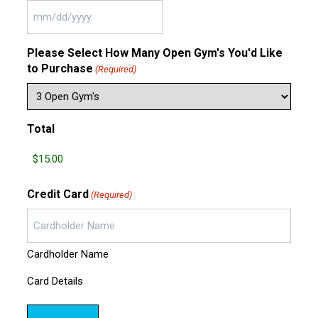
MM
slash
Please Select How Many Open Gym's You'd Like
DD
to Purchase
slash
(Required)
YYYY
Total
Credit Card
(Required)
Cardholder Name
Card Details