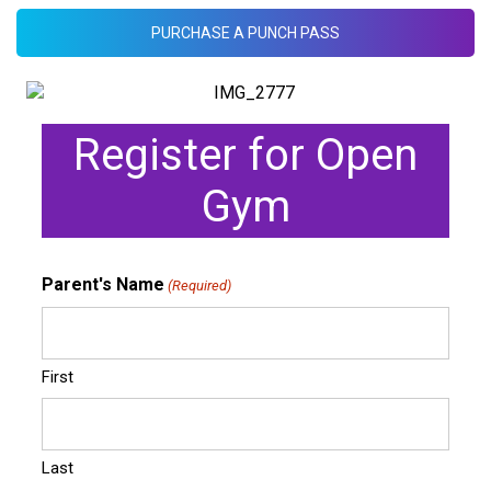
PURCHASE A PUNCH PASS
Register for Open
Gym
Parent's Name
(Required)
First
Last