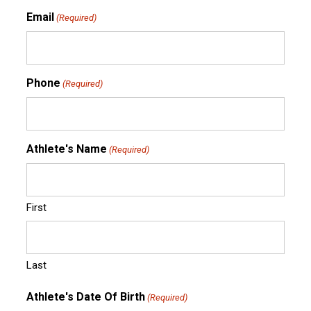
Email
(Required)
Phone
(Required)
Athlete's Name
(Required)
First
Last
Athlete's Date Of Birth
(Required)