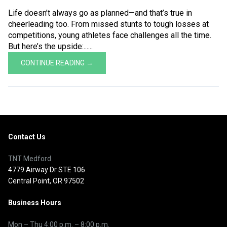
Life doesn’t always go as planned—and that’s true in
cheerleading too. From missed stunts to tough losses at
competitions, young athletes face challenges all the time.
But here’s the upside:......
CONTINUE READING →
Contact Us
TNT Medford
4779 Airway Dr STE 106
Central Point, OR 97502
Business Hours
Mon – Thu
4:00 p.m.
–
8:00 p.m.