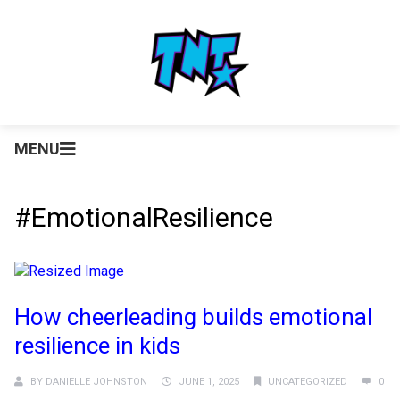
MENU
#EmotionalResilience
How cheerleading builds emotional
resilience in kids
BY
DANIELLE JOHNSTON
JUNE 1, 2025
UNCATEGORIZED
0