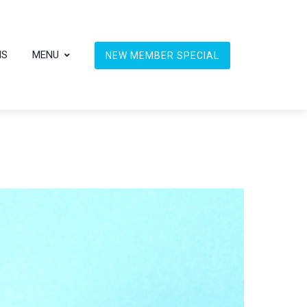
NS
MENU
NEW MEMBER SPECIAL