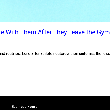
ake With Them After They Leave the Gym
nd routines. Long after athletes outgrow their uniforms, the less
Business Hours