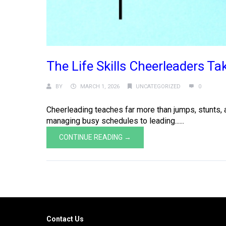
The Life Skills Cheerleaders T
BY
MARCH 1, 2026
UNCATEGORIZED
0
Cheerleading teaches far more than jumps, stunts, a
managing busy schedules to leading......
CONTINUE READING →
Contact Us