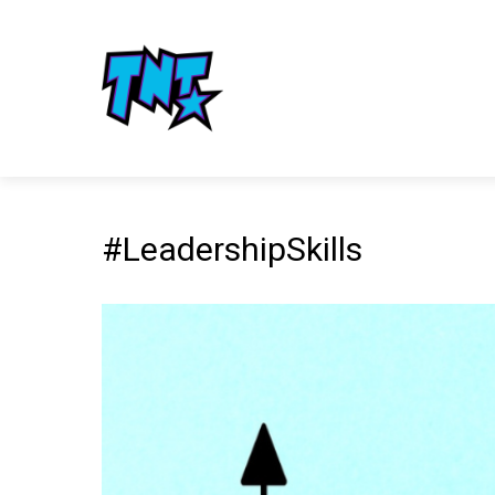
#LeadershipSkills