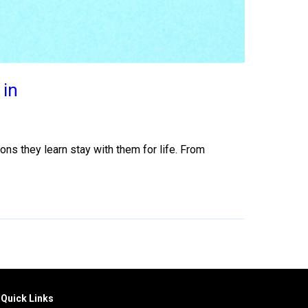
 in
ons they learn stay with them for life. From
Quick Links