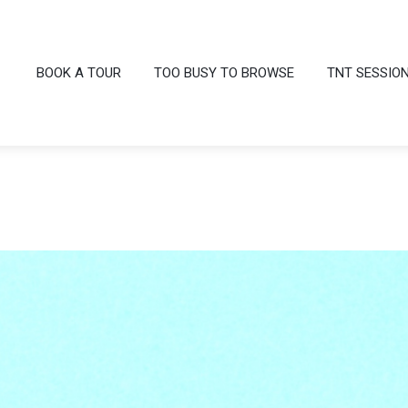
BOOK A TOUR
TOO BUSY TO BROWSE
TNT SESSIO