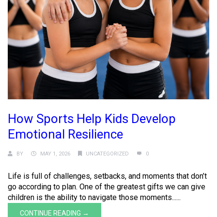
How Sports Help Kids Develop
Emotional Resilience
BY
MAY 1, 2026
UNCATEGORIZED
0
Life is full of challenges, setbacks, and moments that don’t
go according to plan. One of the greatest gifts we can give
children is the ability to navigate those moments......
CONTINUE READING →