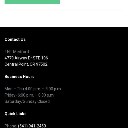
Contact Us
TNT Medford
4779 Airway Dr STE 106
Central Point, OR 97502
Business Hours
Mon – Thu
4:00 p.m.
–
8:00 p.m.
Friday- 6:00 p.m. – 8:30 p.m.
Saturday/Sunday Closed
Quick Links
Phone:
(541) 941-2450