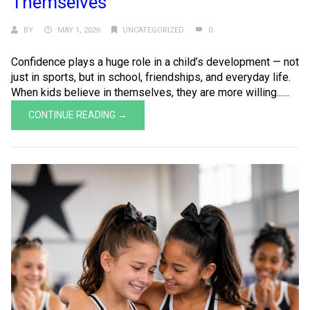
Themselves
BY
MAY 1, 2026
UNCATEGORIZED
0
Confidence plays a huge role in a child’s development — not
just in sports, but in school, friendships, and everyday life.
When kids believe in themselves, they are more willing......
CONTINUE READING →