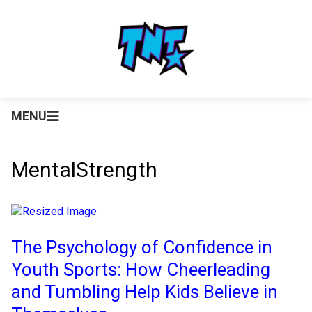
MENU
MentalStrength
The Psychology of Confidence in
Youth Sports: How Cheerleading
and Tumbling Help Kids Believe in