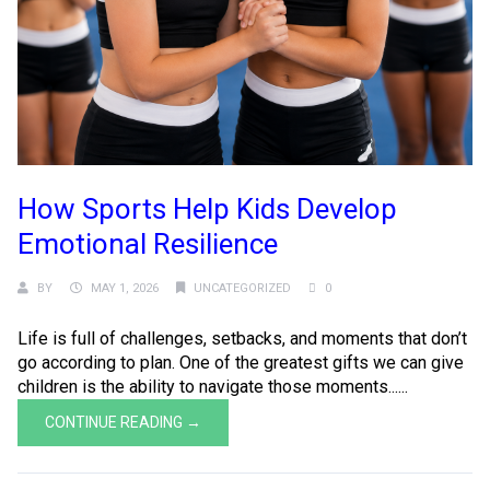
How Sports Help Kids Develop
Emotional Resilience
BY
MAY 1, 2026
UNCATEGORIZED
0
Life is full of challenges, setbacks, and moments that don’t
go according to plan. One of the greatest gifts we can give
children is the ability to navigate those moments......
CONTINUE READING →