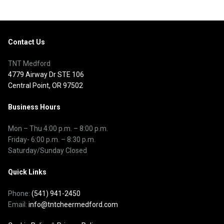
Contact Us
TNT Medford
4779 Airway Dr STE 106
Central Point, OR 97502
Business Hours
Mon – Thu
4:00 p.m.
–
8:00 p.m.
Friday- 6:00 p.m. – 8:30 p.m.
Saturday/Sunday Closed
Quick Links
Phone:
(541) 941-2450
Email:
info@tntcheermedford.com