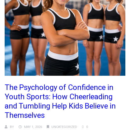
The Psychology of Confidence in
Youth Sports: How Cheerleading
and Tumbling Help Kids Believe in
Themselves
BY
MAY 1, 2026
UNCATEGORIZED
0