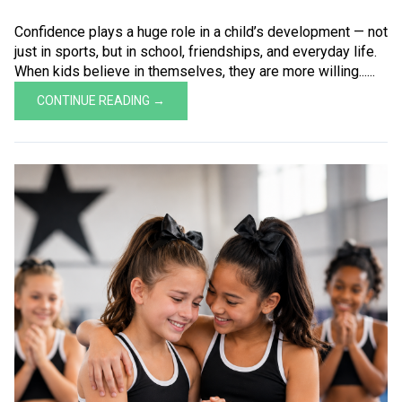
Confidence plays a huge role in a child’s development — not
just in sports, but in school, friendships, and everyday life.
When kids believe in themselves, they are more willing......
CONTINUE READING →