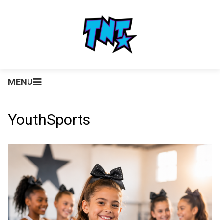
MENU
YouthSports